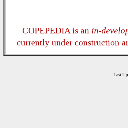
COPEPEDIA is an
in-develo
currently under construction 
Last U