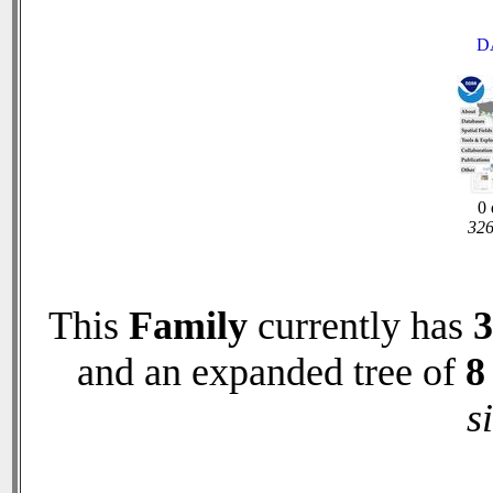
D
0 
326
This
Family
currently has
3
and an expanded tree of
8
s