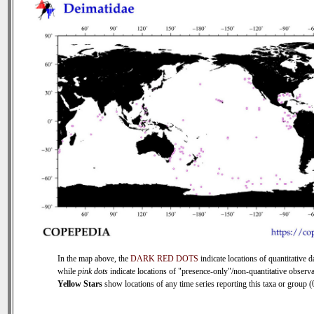
In the map above, the
DARK RED DOTS
indicate locations of quantitative d
while
pink dots
indicate locations of "presence-only"/non-quantitative observa
Yellow Stars
show locations of any time series reporting this taxa or group (0