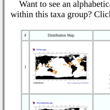
Want to see an alphabetica
within this taxa group? Click
#
Distribution Map
1