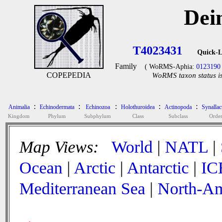
Dei
T4023431
Quick-L
Family
( WoRMS-Aphia:
0123190
COPEPEDIA
WoRMS taxon status is
:
:
:
:
:
Animalia
Echinodermata
Echinozoa
Holothuroidea
Actinopoda
Synallac
Kingdom
Phylum
Subphylum
Class
Subclass
Orde
Map Views:
World
|
NATL
|
Ocean
|
Arctic
|
Antarctic
|
IC
Mediterranean Sea
|
North-Am