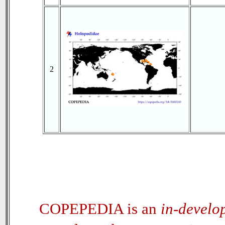
2
COPEPEDIA is an
in-develo