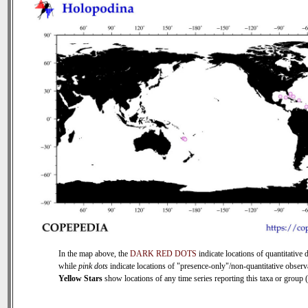
In the map above, the
DARK RED DOTS
indicate locations of quantitative d
while
pink dots
indicate locations of "presence-only"/non-quantitative observ
Yellow Stars
show locations of any time series reporting this taxa or group (0