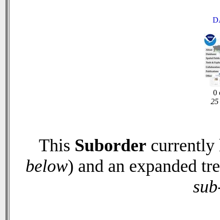
D
0 
25 
This
Suborder
currently
below
) and an expanded tr
sub