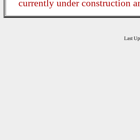
currently under construction 
Last U