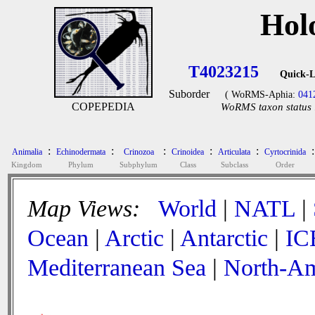
Hol
T4023215
Quick-L
Suborder
( WoRMS-Aphia:
041
COPEPEDIA
WoRMS taxon status 
:
:
:
:
:
:
Animalia
Echinodermata
Crinozoa
Crinoidea
Articulata
Cyrtocrinida
Kingdom
Phylum
Subphylum
Class
Subclass
Order
Map Views:
World
|
NATL
|
Ocean
|
Arctic
|
Antarctic
|
IC
Mediterranean Sea
|
North-Am