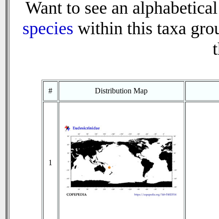
Want to see an alphabetical 
species
within this taxa grou
t
#
Distribution Map
1