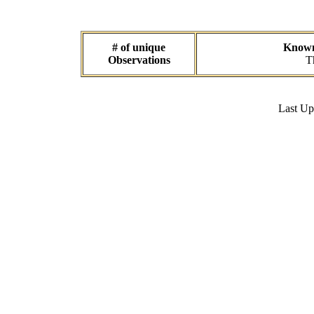
# of unique
Known 
Observations
T
Last U