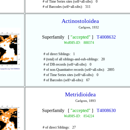
# of Time Series sites (self+all-sibs): 0
# of Barcodes (self+all-sibs): 511
Actinostoloidea
Carlgren, 1932
Superfamily [
"accepted"
]
T4008632
WoRMS-ID:
888374
# of direct Siblings: 1
# (total) of all siblings-and-sub-siblings: 20
# of DB-records (self+all-sibs): 0
# of non-Quantitative records (self+all-sibs): 2895
# of Time Series sites (self+all-sibs): 0
# of Barcodes (self+all-sibs): 67
Metridioidea
Carlgren, 1893
Superfamily [
"accepted"
]
T4008630
WoRMS-ID:
854224
# of direct Siblings: 27