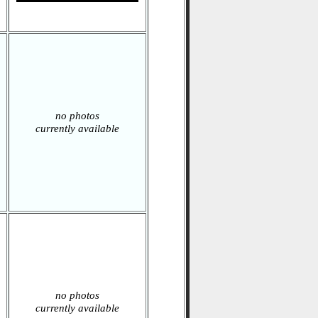
no photos
currently available
no photos
currently available