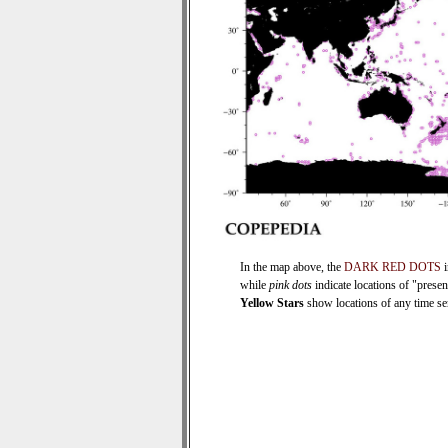
In the map above, the
DARK RED DOTS
i
while
pink dots
indicate locations of "prese
Yellow Stars
show locations of any time seri