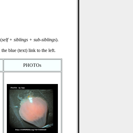
(
self + siblings + sub-siblings
).
he blue (text) link to the left.
PHOTOs