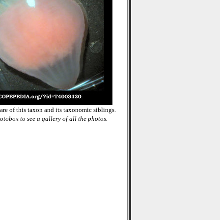
re of this taxon and its taxonomic siblings.
otobox to see a gallery of all the photos.