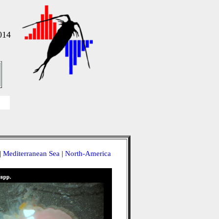
014
|
Mediterranean Sea
|
North-America