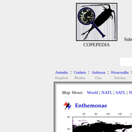
Sub
COPEPEDIA
:
:
:
:
Animalia
Cnidaria
Anthozoa
Hexacorallia
Kingdom
Phylum
Class
Subclass
Map Views:
World
|
NATL
|
SATL
|
N