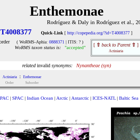
Enthemonae
Rodríguez & Daly in Rodríguez et al., 2
T4008377
Quick-Link
[
http://copepedia.org/?id=T4008377
]
order
( WoRMS-Aphia:
0888371
| ITIS: ? )
[
⇧
back to Parent
⇧
]
WoRMS taxon status is:
"accepted"
Actiniaria
related
invalid
synonyms:
Nynantheae (syn)
:
Actiniaria
Enthemonae
Order
Suborder
PAC
|
SPAC
|
Indian Ocean
|
Arctic
|
Antarctic
|
ICES-NATL
|
Baltic Sea