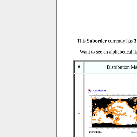
This
Suborder
currently has
3
Want to see an alphabetical li
#
Distribution M
1