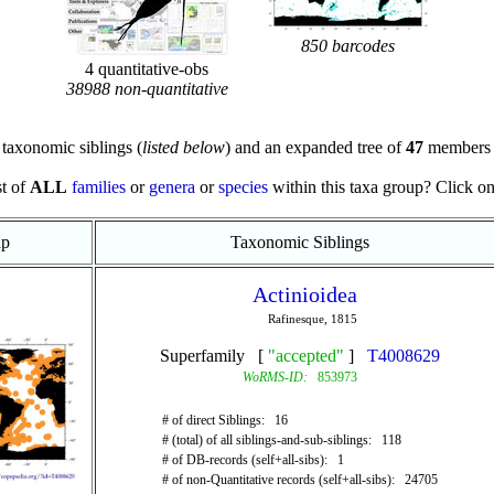
850 barcodes
4 quantitative-obs
38988 non-quantitative
taxonomic siblings (
listed below
) and an expanded tree of
47
members 
st of
ALL
families
or
genera
or
species
within this taxa group? Click on t
ap
Taxonomic Siblings
Actinioidea
Rafinesque, 1815
Superfamily [
"accepted"
]
T4008629
WoRMS-ID:
853973
# of direct Siblings: 16
# (total) of all siblings-and-sub-siblings: 118
# of DB-records (self+all-sibs): 1
# of non-Quantitative records (self+all-sibs): 24705