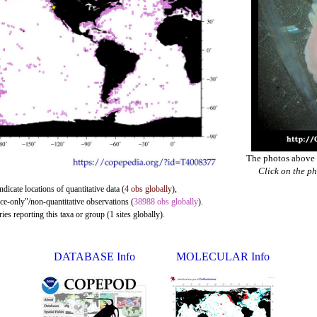
The photos above a
Click on the ph
ndicate locations of quantitative data (
4 obs globally
),
nce-only"/non-quantitative observations (
38988 obs globally
).
es reporting this taxa or group (1 sites globally).
DATABASE Info
MOLECULAR Info