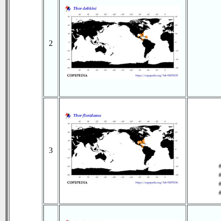
2
3
#
#
#
#