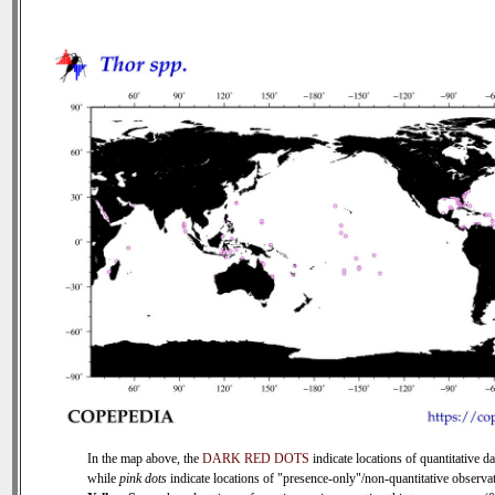
In the map above, the
DARK RED DOTS
indicate locations of quantitative da
while
pink dots
indicate locations of "presence-only"/non-quantitative observat