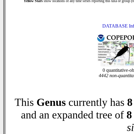
Yellow Stars
show locations of any time series reporting this taxa or group (0 
DATABASE Inf
0 quantitative-o
4442 non-quantita
This
Genus
currently has
8
and an expanded tree of
8
s