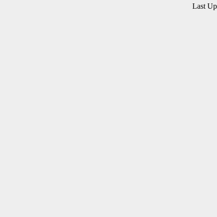
Last U