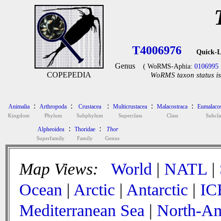
T4006976
Quick-L
Genus
( WoRMS-Aphia:
0106995
COPEPEDIA
WoRMS taxon status is
:
:
:
:
:
Animalia
Arthropoda
Crustacea
Multicrustacea
Malacostraca
Eumalacos
Kingdom
Phylum
Subphylum
Superclass
Class
Subcla
:
:
Alpheoidea
Thoridae
Thor
Superfamily
Family
Genus
Map Views:
World
|
NATL
|
Ocean
|
Arctic
|
Antarctic
|
IC
Mediterranean Sea
|
North-Am