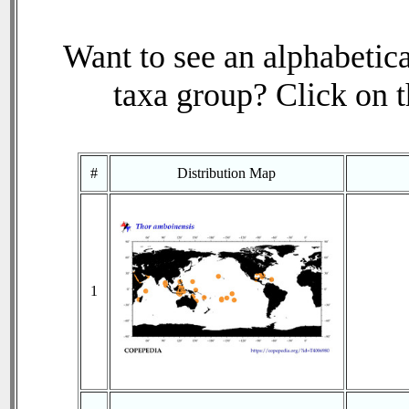
Want to see an alphabetica
taxa group? Click on th
#
Distribution Map
1