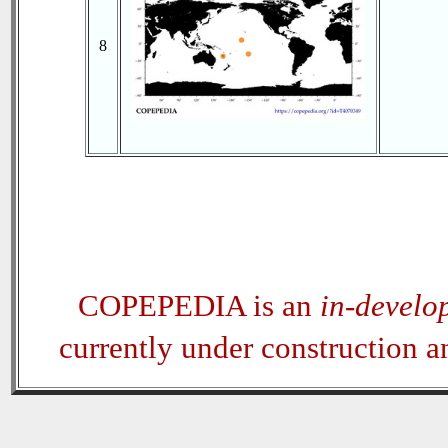
8
COPEPEDIA is an
in-develo
currently under construction 