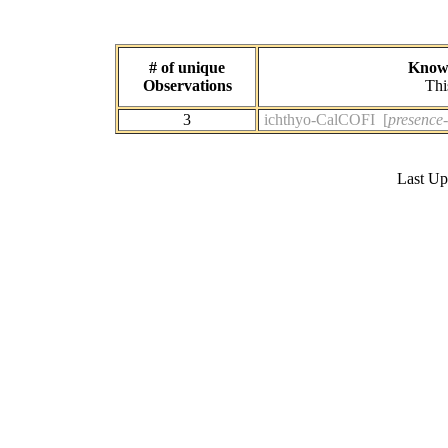
# of unique
Known
Observations
Thi
3
ichthyo-CalCOFI [
presence-
Last U