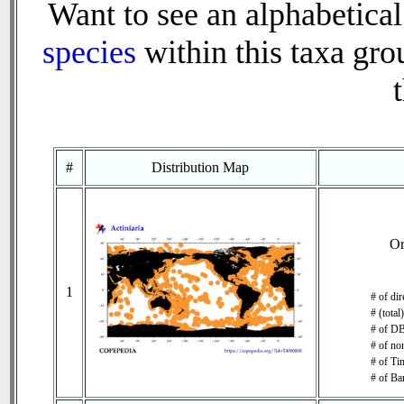
Want to see an alphabetical
species
within this taxa grou
#
Distribution Map
O
1
# of di
# (total
# of DB
# of no
# of Tim
# of Ba