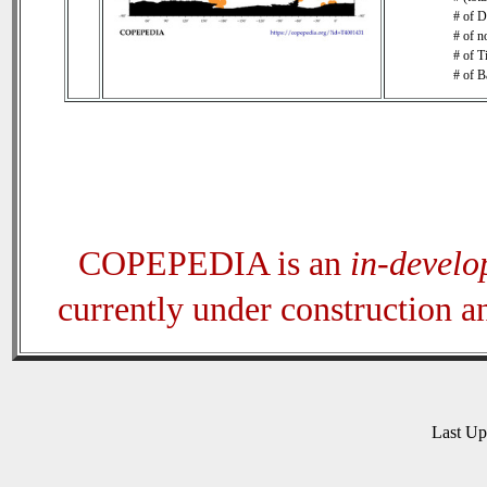
# of D
# of n
# of T
# of B
COPEPEDIA is an
in-devel
currently under construction 
Last U