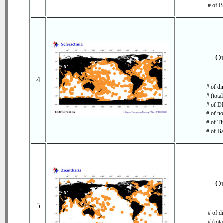
# of B
O
4
# of di
# (tota
# of DB
# of no
# of Ti
# of Ba
O
5
# of d
# (tot