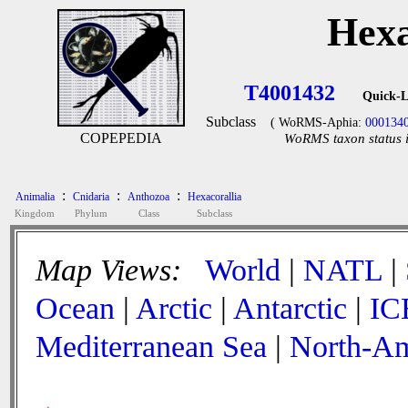
Hexa
T4001432
Quick-L
Subclass
( WoRMS-Aphia:
000134
COPEPEDIA
WoRMS taxon status i
:
:
:
Animalia
Cnidaria
Anthozoa
Hexacorallia
Kingdom
Phylum
Class
Subclass
Map Views:
World
|
NATL
|
Ocean
|
Arctic
|
Antarctic
|
IC
Mediterranean Sea
|
North-Am