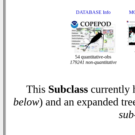
DATABASE Info
MO
54 quantitative-obs
179241 non-quantitative
This
Subclass
currently
below
) and an expanded tre
sub