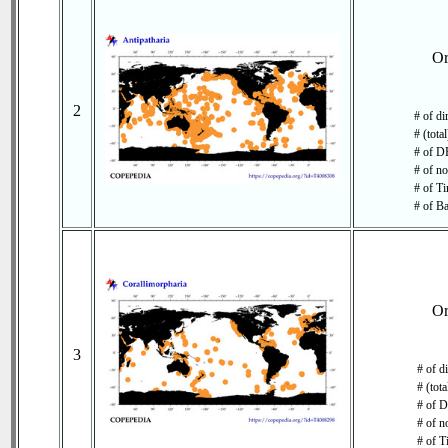
O
2
# of di
# (tota
# of DB
# of no
# of Ti
# of Ba
O
3
# of d
# (tot
# of D
# of n
# of T