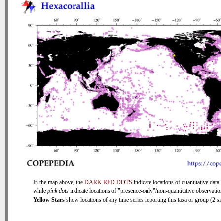
In the map above, the
DARK RED DOTS
indicate locations of quantitative data 
while
pink dots
indicate locations of "presence-only"/non-quantitative observatio
Yellow Stars
show locations of any time series reporting this taxa or group (2 sit