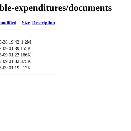
able-expenditures/documents
modified
Size
Description
-
0-28 19:42
1.2M
3-09 01:39
155K
3-09 01:23
166K
3-09 01:32
375K
3-09 01:19
17K