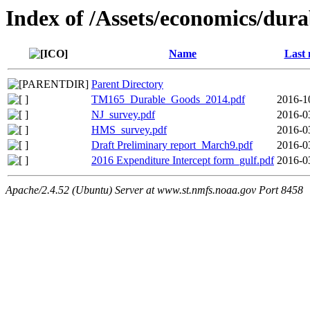
Index of /Assets/economics/dur
Name
Last 
Parent Directory
TM165_Durable_Goods_2014.pdf
2016-1
NJ_survey.pdf
2016-0
HMS_survey.pdf
2016-0
Draft Preliminary report_March9.pdf
2016-0
2016 Expenditure Intercept form_gulf.pdf
2016-0
Apache/2.4.52 (Ubuntu) Server at www.st.nmfs.noaa.gov Port 8458