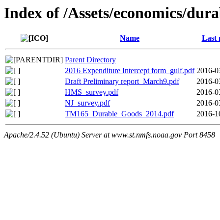
Index of /Assets/economics/dur
Name
Last 
Parent Directory
2016 Expenditure Intercept form_gulf.pdf
2016-0
Draft Preliminary report_March9.pdf
2016-0
HMS_survey.pdf
2016-0
NJ_survey.pdf
2016-0
TM165_Durable_Goods_2014.pdf
2016-1
Apache/2.4.52 (Ubuntu) Server at www.st.nmfs.noaa.gov Port 8458